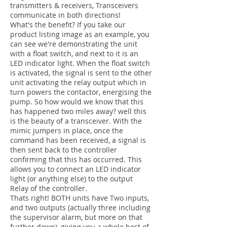
transmitters & receivers, Transceivers
communicate in both directions!
What's the benefit? If you take our
product listing image as an example, you
can see we're demonstrating the unit
with a float switch, and next to it is an
LED indicator light. When the float switch
is activated, the signal is sent to the other
unit activating the relay output which in
turn powers the contactor, energising the
pump. So how would we know that this
has happened two miles away? well this
is the beauty of a transceiver. With the
mimic jumpers in place, once the
command has been received, a signal is
then sent back to the controller
confirming that this has occurred. This
allows you to connect an LED indicator
light (or anything else) to the output
Relay of the controller.
Thats right! BOTH units have Two inputs,
and two outputs (actually three including
the supervisor alarm, but more on that
further down), giving you a whole host of