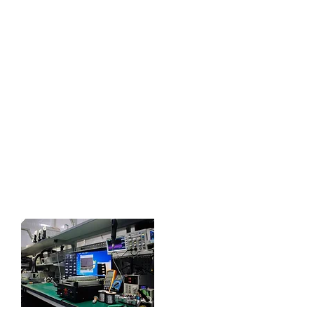
specific?
FieldTech are proud to manufacture
our products here in the U.K in-
house. Fully equipped with a Printed
circuit board Production line, and an
electronic workshop capable of
conjuring a whole host of systems. If
there's something specific you need,
drop us a message. We will be
pleased to work with you to see if its
a product we can deliver.
Contact Us