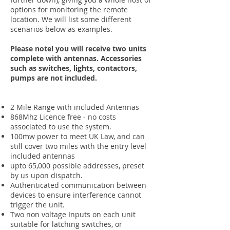
options for monitoring the remote
location. We will list some different
scenarios below as examples.
Please note! you will receive two units
complete with antennas. Accessories
such as switches, lights, contactors,
pumps are not included.
2 Mile Range with included Antennas
868Mhz Licence free - no costs
associated to use the system.
100mw power to meet UK Law, and can
still cover two miles with the entry level
included antennas
upto 65,000 possible addresses, preset
by us upon dispatch.
Authenticated communication between
devices to ensure interference cannot
trigger the unit.
Two non voltage Inputs on each unit
suitable for latching switches, or