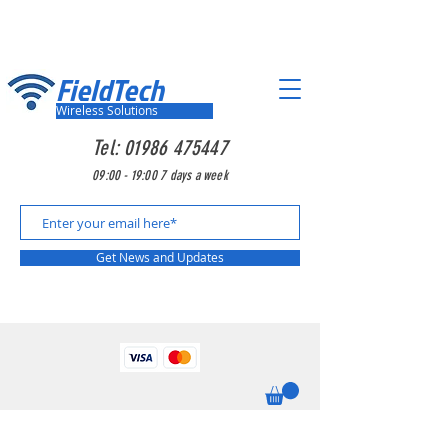
FieldTech
Wireless Solutions
Tel:
01986 475447
09:00 - 19:00 7 days a week
Get News and Updates
Looking for something