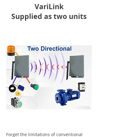
VariLink
Supplied as two units
Forget the limitations of conventional