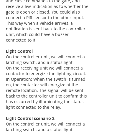
and close commands to the gate, and
receive a live indication as to whether the
gate is open or closed. You could also
connect a PIR sensor to the other input.
This way when a vehicle arrives, a
notification is sent back to the controller
unit, which could have a buzzer
connected to it.
Light Control
On the controller unit, we will connect a
latching switch. and a status light.
On the receiving unit we will connect a
contactor to energize the lighting circuit.
In Operation: When the switch is turned
on, the contactor will energize at the
remote location. The signal will be sent
back to the controller unit to confirm this
has occurred by illuminating the status
light connected to the relay.
Light Control scenario 2
On the controller unit, we will connect a
latching switch. and a status light.