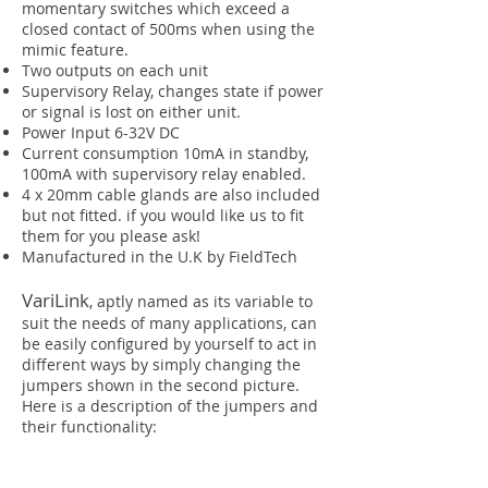
momentary switches which exceed a
closed contact of 500ms when using the
mimic feature.
Two outputs on each unit
Supervisory Relay, changes state if power
or signal is lost on either unit.
Power Input 6-32V DC
Current consumption 10mA in standby,
100mA with supervisory relay enabled.
4 x 20mm cable glands are also included
but not fitted. if you would like us to fit
them for you please ask!
Manufactured in the U.K by FieldTech
VariLink
, aptly named as its variable to
suit the needs of many applications, can
be easily configured by yourself to act in
different ways by simply changing the
jumpers shown in the second picture.
Here is a description of the jumpers and
their functionality: