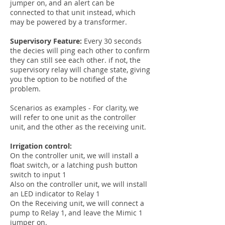
jumper on, and an alert can be
connected to that unit instead, which
may be powered by a transformer.
Supervisory Feature:
Every 30 seconds
the decies will ping each other to confirm
they can still see each other. if not, the
supervisory relay will change state, giving
you the option to be notified of the
problem.
Scenarios as examples - For clarity, we
will refer to one unit as the controller
unit, and the other as the receiving unit.
Irrigation control:
On the controller unit, we will install a
float switch, or a latching push button
switch to input 1
Also on the controller unit, we will install
an LED indicator to Relay 1
On the Receiving unit, we will connect a
pump to Relay 1, and leave the Mimic 1
jumper on.