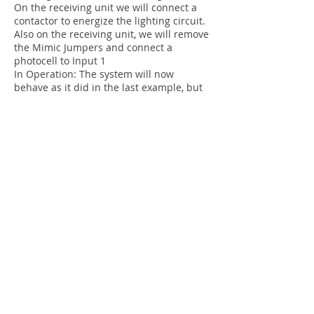
On the receiving unit we will connect a
contactor to energize the lighting circuit.
Also on the receiving unit, we will remove
the Mimic Jumpers and connect a
photocell to Input 1
In Operation: The system will now
behave as it did in the last example, but
now it will only send a signal back when
it physically detects light in the location
from the photocell. This ensures that the
fuse or light bulb hasn't blown.
Generator Control:
By connecting a vibration sensor to the
input of the receiving unit, you can send
feedback back to the controller unit that
the generator is running.