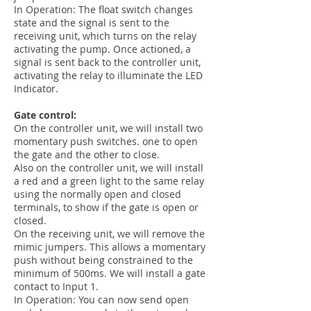
In Operation: The float switch changes
state and the signal is sent to the
receiving unit, which turns on the relay
activating the pump. Once actioned, a
signal is sent back to the controller unit,
activating the relay to illuminate the LED
Indicator.
Gate control:
On the controller unit, we will install two
momentary push switches. one to open
the gate and the other to close.
Also on the controller unit, we will install
a red and a green light to the same relay
using the normally open and closed
terminals, to show if the gate is open or
closed.
On the receiving unit, we will remove the
mimic jumpers. This allows a momentary
push without being constrained to the
minimum of 500ms. We will install a gate
contact to Input 1.
In Operation: You can now send open