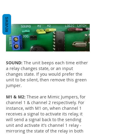
REVIEWS
SOUND:
The unit beeps each time either
a relay changes state, or an input
changes state. If you would prefer the
unit to be silent, then remove this green
jumper.
M1 & M2:
These are Mimic Jumpers, for
channel 1 & channel 2 respectively. For
instance, with M1 on, when channel 1
receives a signal to activate its relay, it
will send a signal back to the sending
unit and activate it's channel 1 relay -
mirroring the state of the relay in both