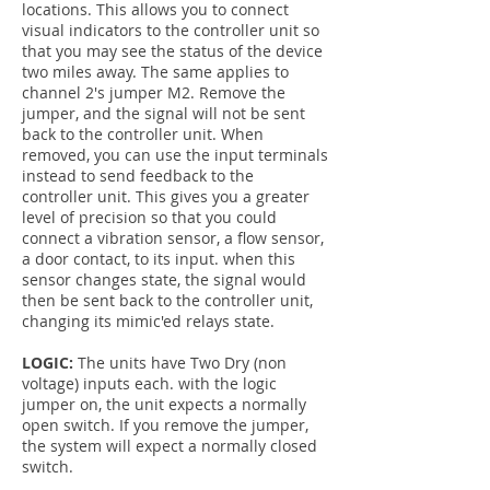
locations. This allows you to connect
visual indicators to the controller unit so
that you may see the status of the device
two miles away. The same applies to
channel 2's jumper M2. Remove the
jumper, and the signal will not be sent
back to the controller unit. When
removed, you can use the input terminals
instead to send feedback to the
controller unit. This gives you a greater
level of precision so that you could
connect a vibration sensor, a flow sensor,
a door contact, to its input. when this
sensor changes state, the signal would
then be sent back to the controller unit,
changing its mimic'ed relays state.
LOGIC:
The units have Two Dry (non
voltage) inputs each. with the logic
jumper on, the unit expects a normally
open switch. If you remove the jumper,
the system will expect a normally closed
switch.