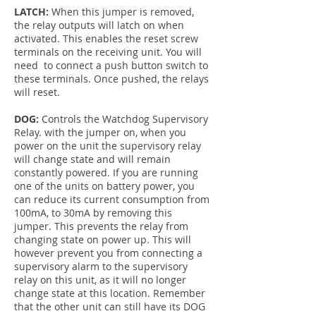
LATCH:
When this jumper is removed,
the relay outputs will latch on when
activated. This enables the reset screw
terminals on the receiving unit. You will
need to connect a push button switch to
these terminals. Once pushed, the relays
will reset.
DOG:
Controls the Watchdog Supervisory
Relay. with the jumper on, when you
power on the unit the supervisory relay
will change state and will remain
constantly powered. If you are running
one of the units on battery power, you
can reduce its current consumption from
100mA, to 30mA by removing this
jumper. This prevents the relay from
changing state on power up. This will
however prevent you from connecting a
supervisory alarm to the supervisory
relay on this unit, as it will no longer
change state at this location. Remember
that the other unit can still have its DOG