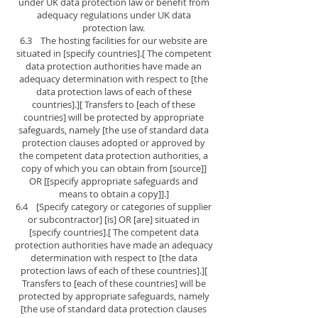
under UK data protection law or benefit from
adequacy regulations under UK data
protection law.
6.3 The hosting facilities for our website are
situated in [specify countries].[ The competent
data protection authorities have made an
adequacy determination with respect to [the
data protection laws of each of these
countries].][ Transfers to [each of these
countries] will be protected by appropriate
safeguards, namely [the use of standard data
protection clauses adopted or approved by
the competent data protection authorities, a
copy of which you can obtain from [source]]
OR [[specify appropriate safeguards and
means to obtain a copy]].]
6.4 [Specify category or categories of supplier
or subcontractor] [is] OR [are] situated in
[specify countries].[ The competent data
protection authorities have made an adequacy
determination with respect to [the data
protection laws of each of these countries].][
Transfers to [each of these countries] will be
protected by appropriate safeguards, namely
[the use of standard data protection clauses