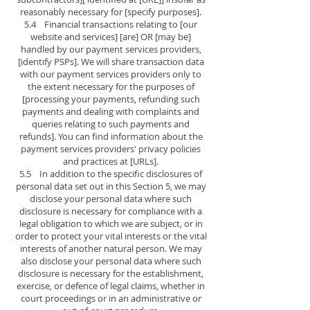
reasonably necessary for [specify purposes].
5.4 Financial transactions relating to [our
website and services] [are] OR [may be]
handled by our payment services providers,
[identify PSPs]. We will share transaction data
with our payment services providers only to
the extent necessary for the purposes of
[processing your payments, refunding such
payments and dealing with complaints and
queries relating to such payments and
refunds]. You can find information about the
payment services providers' privacy policies
and practices at [URLs].
5.5 In addition to the specific disclosures of
personal data set out in this Section 5, we may
disclose your personal data where such
disclosure is necessary for compliance with a
legal obligation to which we are subject, or in
order to protect your vital interests or the vital
interests of another natural person. We may
also disclose your personal data where such
disclosure is necessary for the establishment,
exercise, or defence of legal claims, whether in
court proceedings or in an administrative or