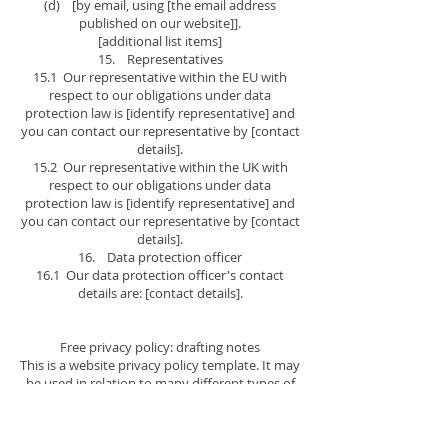
(d) [by email, using [the email address
published on our website]].
[additional list items]
15. Representatives
15.1 Our representative within the EU with
respect to our obligations under data
protection law is [identify representative] and
you can contact our representative by [contact
details].
15.2 Our representative within the UK with
respect to our obligations under data
protection law is [identify representative] and
you can contact our representative by [contact
details].
16. Data protection officer
16.1 Our data protection officer's contact
details are: [contact details].
Free privacy policy: drafting notes
This is a website privacy policy template. It may
be used in relation to many different types of
website.
The main purpose of a privacy policy is to help
a website operator to comply with information