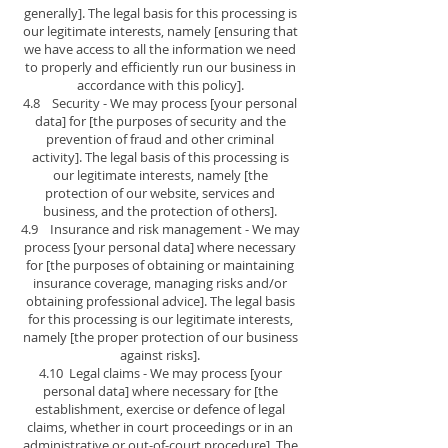
generally]. The legal basis for this processing is
our legitimate interests, namely [ensuring that
we have access to all the information we need
to properly and efficiently run our business in
accordance with this policy].
4.8 Security - We may process [your personal
data] for [the purposes of security and the
prevention of fraud and other criminal
activity]. The legal basis of this processing is
our legitimate interests, namely [the
protection of our website, services and
business, and the protection of others].
4.9 Insurance and risk management - We may
process [your personal data] where necessary
for [the purposes of obtaining or maintaining
insurance coverage, managing risks and/or
obtaining professional advice]. The legal basis
for this processing is our legitimate interests,
namely [the proper protection of our business
against risks].
4.10 Legal claims - We may process [your
personal data] where necessary for [the
establishment, exercise or defence of legal
claims, whether in court proceedings or in an
administrative or out-of-court procedure]. The