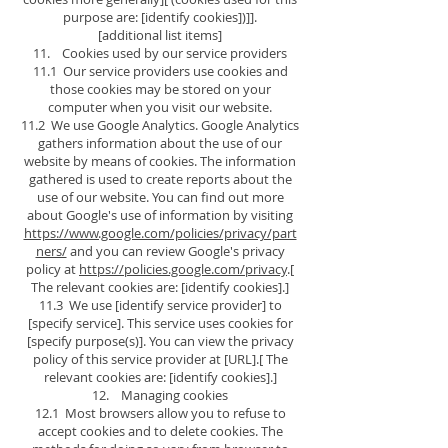
purpose are: [identify cookies])]].
[additional list items]
11. Cookies used by our service providers
11.1 Our service providers use cookies and
those cookies may be stored on your
computer when you visit our website.
11.2 We use Google Analytics. Google Analytics
gathers information about the use of our
website by means of cookies. The information
gathered is used to create reports about the
use of our website. You can find out more
about Google's use of information by visiting
https://www.google.com/policies/privacy/part
ners/
and you can review Google's privacy
policy at
https://policies.google.com/privacy
.[
The relevant cookies are: [identify cookies].]
11.3 We use [identify service provider] to
[specify service]. This service uses cookies for
[specify purpose(s)]. You can view the privacy
policy of this service provider at [URL].[ The
relevant cookies are: [identify cookies].]
12. Managing cookies
12.1 Most browsers allow you to refuse to
accept cookies and to delete cookies. The