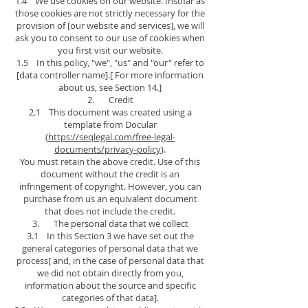
1.4 We use cookies on our website. Insofar as
those cookies are not strictly necessary for the
provision of [our website and services], we will
ask you to consent to our use of cookies when
you first visit our website.
1.5 In this policy, "we", "us" and "our" refer to
[data controller name].[ For more information
about us, see Section 14.]
2. Credit
2.1 This document was created using a
template from Docular
(
https://seqlegal.com/free-legal-
documents/privacy-policy
).
You must retain the above credit. Use of this
document without the credit is an
infringement of copyright. However, you can
purchase from us an equivalent document
that does not include the credit.
3. The personal data that we collect
3.1 In this Section 3 we have set out the
general categories of personal data that we
process[ and, in the case of personal data that
we did not obtain directly from you,
information about the source and specific
categories of that data].