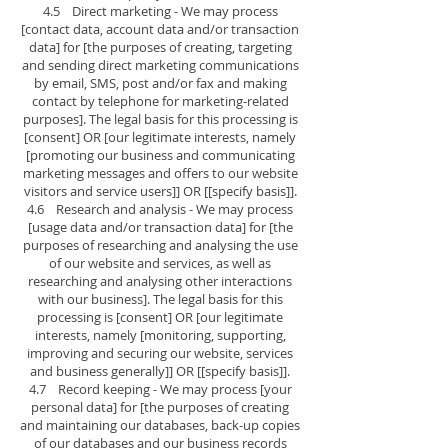
4.5 Direct marketing - We may process
[contact data, account data and/or transaction
data] for [the purposes of creating, targeting
and sending direct marketing communications
by email, SMS, post and/or fax and making
contact by telephone for marketing-related
purposes]. The legal basis for this processing is
[consent] OR [our legitimate interests, namely
[promoting our business and communicating
marketing messages and offers to our website
visitors and service users]] OR [[specify basis]].
4.6 Research and analysis - We may process
[usage data and/or transaction data] for [the
purposes of researching and analysing the use
of our website and services, as well as
researching and analysing other interactions
with our business]. The legal basis for this
processing is [consent] OR [our legitimate
interests, namely [monitoring, supporting,
improving and securing our website, services
and business generally]] OR [[specify basis]].
4.7 Record keeping - We may process [your
personal data] for [the purposes of creating
and maintaining our databases, back-up copies
of our databases and our business records