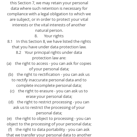
this Section 7, we may retain your personal
data where such retention is necessary for
compliance with a legal obligation to which we
are subject, or in order to protect your vital
interests or the vital interests of another
natural person.
8. Your rights
8.1 In this Section 8, we have listed the rights
that you have under data protection law.
8.2 Your principal rights under data
protection law are:
(a) the right to access - you can ask for copies
of your personal data;
(b) the right to rectification - you can ask us
to rectify inaccurate personal data and to
complete incomplete personal data;
(c) the right to erasure - you can ask us to
erase your personal data;
(d) the right to restrict processing - you can
ask us to restrict the processing of your
personal data;
(e) the right to object to processing - you can
object to the processing of your personal data;
(f) the right to data portability - you can ask
that we transfer your personal data to another