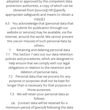
adopted or approved by the competent data
protection authorities, a copy of which can be
obtained from [source]] OR [[specify
appropriate safeguards and means to obtain a
copy]].]
6.5 You acknowledge that [personal data that
you submit for publication through our
website or services] may be available, via the
internet, around the world. We cannot prevent
the use (or misuse) of such personal data by
others.
7. Retaining and deleting personal data
7.1 This Section 7 sets out our data retention
policies and procedures, which are designed to
help ensure that we comply with our legal
obligations in relation to the retention and
deletion of personal data.
7.2 Personal data that we process for any
purpose or purposes shall not be kept for
longer than is necessary for that purpose or
those purposes.
7.3 We will retain your personal data as
follows:
(a) [contact data will be retained for a
minimum period of [period] following the date