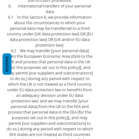
out-of-court procedure.
6. International transfers of your personal
data
6.1 In this Section 6, we provide information
about the circumstances in which your
personal data may be transferred to a third
country under [UK data protection law] OR [EU
data protection law] OR [UK and/or EU data
protection law].
6.2 We may transfer [your personal data]
from the European Economic Area (EEA) to the
REVIEWS
UK and process that personal data in the UK
[for the purposes set out in this policy][, and
may permit [our suppliers and subcontractors]
to do so,] during any period with respect to
which the UK is not treated as a third country
under EU data protection law or benefits from
an adequacy decision under EU data
protection law; and we may transfer [your
personal data] from the UK to the EEA and
process that personal data in the EEA [for the
purposes set out in this policy][, and may
permit [our suppliers and subcontractors] to
do so,] during any period with respect to which
EEA states are not treated as third countries