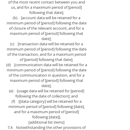
of the most recent contact between you and
us, and for a maximum period of [period]
following that date];
(b) [account data will be retained for a
minimum period of [period] following the date
of closure of the relevant account, and for a
maximum period of [period] following that
date];
(c) [transaction data will be retained for a
minimum period of [period] following the date
of the transaction, and for a maximum period
of [period] following that date];
(d) [communication data will be retained for a
minimum period of [period] following the date
of the communication in question, and for a
maximum period of [period] following that
date];
(e) [usage data will be retained for [period]
following the date of collection]; and
(f) [[data category] will be retained for a
minimum period of [period] following [date],
and for a maximum period of [period]
following [date]].
[additional list items]
7.4 Notwithstanding the other provisions of