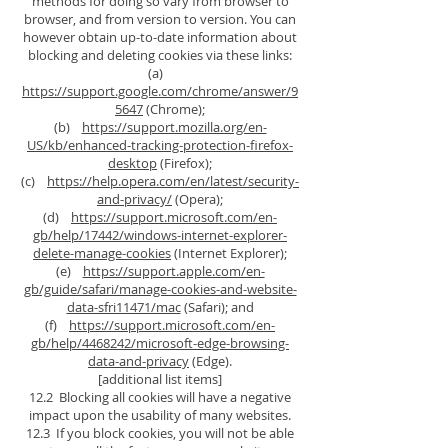
methods for doing so vary from browser to
browser, and from version to version. You can
however obtain up-to-date information about
blocking and deleting cookies via these links:
(a)
https://support.google.com/chrome/answer/9
5647
(Chrome);
(b)
https://support.mozilla.org/en-
US/kb/enhanced-tracking-protection-firefox-
desktop
(Firefox);
(c)
https://help.opera.com/en/latest/security-
and-privacy/
(Opera);
(d)
https://support.microsoft.com/en-
gb/help/17442/windows-internet-explorer-
delete-manage-cookies
(Internet Explorer);
(e)
https://support.apple.com/en-
gb/guide/safari/manage-cookies-and-website-
data-sfri11471/mac
(Safari); and
(f)
https://support.microsoft.com/en-
gb/help/4468242/microsoft-edge-browsing-
data-and-privacy
(Edge).
[additional list items]
12.2 Blocking all cookies will have a negative
impact upon the usability of many websites.
12.3 If you block cookies, you will not be able