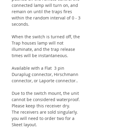
connected lamp will turn on, and
remain on until the traps fires
within the random interval of 0 - 3
seconds.
When the switch is turned off, the
Trap houses lamp will not
illuminate, and the trap release
times will be instantaneous.
Available with a Flat 3 pin
Duraplug connector, Hirschmann
connector, or Laporte connector..
Due to the switch mount, the unit
cannot be considered waterproof.
Please keep this receiver dry.
The receivers are sold singularly.
you will need to order two for a
Skeet layout.