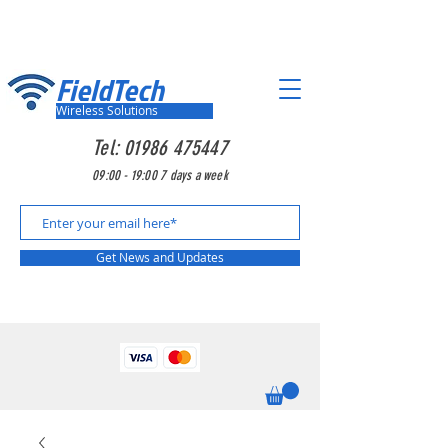
FieldTech
Wireless Solutions
Tel:
01986 475447
09:00 - 19:00 7 days a week
Get News and Updates