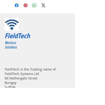
FieldTech
Wireless
Solutions
FieldTech is the Trading name of
FieldTech Systems Ltd
66 Nethergate Street
Bungay
Suffolk
NR35 1HE
Registered in England & Wales