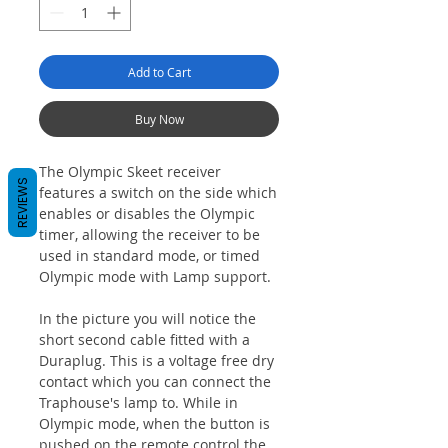
Add to Cart
Buy Now
The Olympic Skeet receiver
REVIEWS
features a switch on the side which
enables or disables the Olympic
timer, allowing the receiver to be
used in standard mode, or timed
Olympic mode with Lamp support.
In the picture you will notice the
short second cable fitted with a
Duraplug. This is a voltage free dry
contact which you can connect the
Traphouse's lamp to. While in
Olympic mode, when the button is
pushed on the remote control the