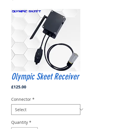
Olympic Skeet Receiver
Price
£125.00
Connector
*
Quantity
*