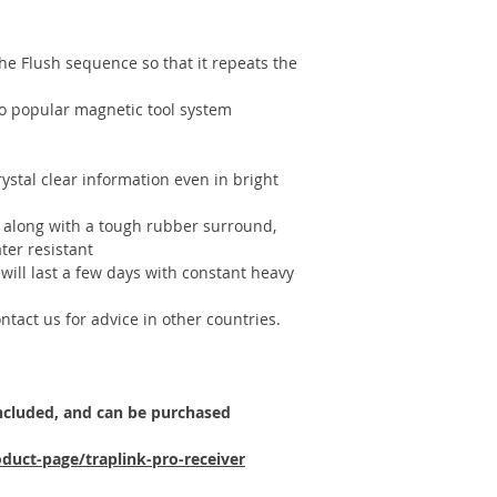
e Flush sequence so that it repeats the
o popular magnetic tool system
rystal clear information even in bright
along with a tough rubber surround,
ter resistant
will last a few days with constant heavy
tact us for advice in other countries.
included, and can be purchased
duct-page/traplink-pro-receiver