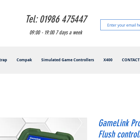
Tel: 01986 475447
09:00 - 19:00 7 days a week
trap
Compak
Simulated Game Controllers
X400
CONTACT
GameLink Pro
Flush control