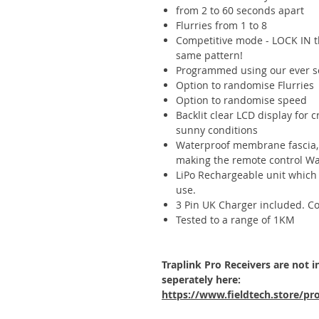
from 2 to 60 seconds apart
Flurries from 1 to 8
Competitive mode - LOCK IN th
same pattern!
Programmed using our ever s
Option to randomise Flurries
Option to randomise speed
Backlit clear LCD display for c
sunny conditions
Waterproof membrane fascia, 
making the remote control Wa
LiPo Rechargeable unit which 
use.
3 Pin UK Charger included. Con
Tested to a range of 1KM
Traplink Pro Receivers are not 
seperately here:
https://www.fieldtech.store/pro