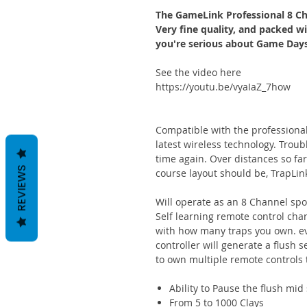
The GameLink Professional 8 Ch
Very fine quality, and packed wit
you're serious about Game Days,
See the video here
https://youtu.be/vyaIaZ_7how
Compatible with the professional
latest wireless technology. Troub
time again. Over distances so far
REVIEWS
course layout should be, TrapLin
Will operate as an 8 Channel spor
Self learning remote control cha
with how many traps you own. eve
controller will generate a flush 
to own multiple remote controls t
Ability to Pause the flush mi
From 5 to 1000 Clays