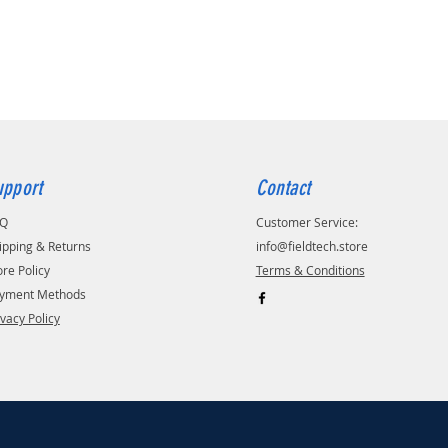
upport
Contact
AQ
Customer Service:
ipping & Returns
info@fieldtech.store
ore Policy
Terms & Conditions
yment Methods
ivacy Policy