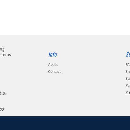
ing
Info
S
ystems
About
F
Contact
Sh
St
Pa
Pr
d &
28