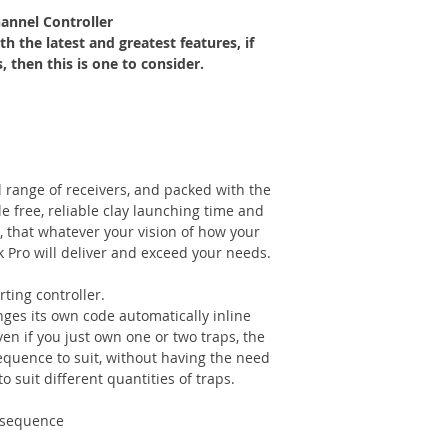
annel Controller
h the latest and greatest features, if
 then this is one to consider.
 range of receivers, and packed with the
le free, reliable clay launching time and
, that whatever your vision of how your
k Pro will deliver and exceed your needs.
ting controller.
nges its own code automatically inline
n if you just own one or two traps, the
sequence to suit, without having the need
o suit different quantities of traps.
d sequence