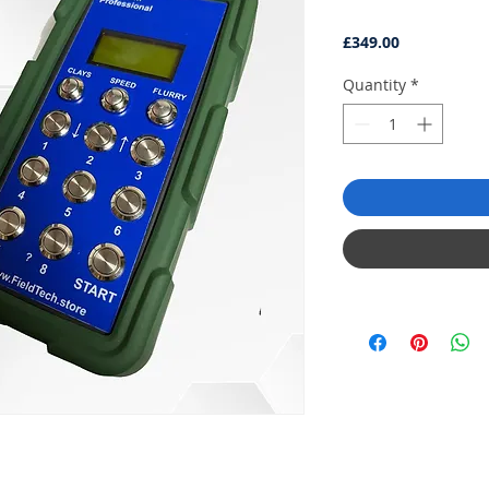
Price
£349.00
Quantity
*