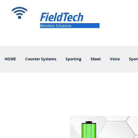
FieldTech
Wireless Solutions
HOME
Counter Systems
Sporting
Skeet
Voice
Spor