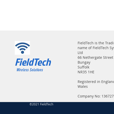
FieldTech is the Trad
name of FieldTech S
Ltd
FieldTech
66 Nethergate Street
Bungay
Suffolk
Wireless Solutions
NR35 1HE
Registered in Englan
Wales
Company No: 136727
©2021 FieldTech