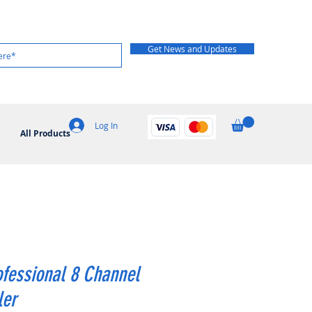
Get News and Updates
Log In
All Products
fessional 8 Channel
ler